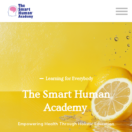
Courses
About
Sign in
Learning for Everybody
The Smart Human
Academy
Empowering Health Through Holistic Education