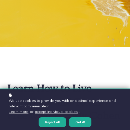
Learn How to Live
Healthier and Toxin-
We use cookies to provide you with an optimal experience and
relevant communication.
Learn more
or
accept individual cookies
.
Free with Dr. Aly Cohen
Reject all
Got it!