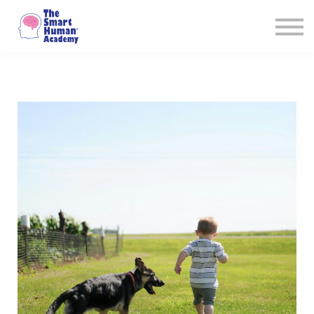
Courses
About
Sign in