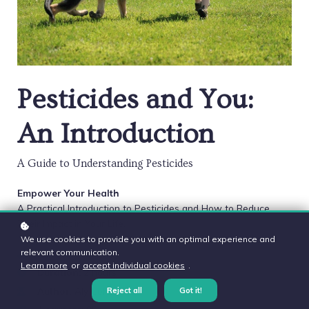
Pesticides and You:
An Introduction
A Guide to Understanding Pesticides
Empower Your Health
A Practical Introduction to Pesticides and How to Reduce
Their Impact in Your Life.
We use cookies to provide you with an optimal experience and
relevant communication.
Level
: Introductory
Learn more
or
accept individual cookies
.
Duration:
2 hours
Author
: Aly Cohen MD
Reject all
Got it!