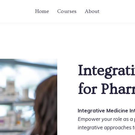
Home
Courses
About
Integrat
for Phar
Integrative Medicine I
Empower your role as a p
integrative approaches t