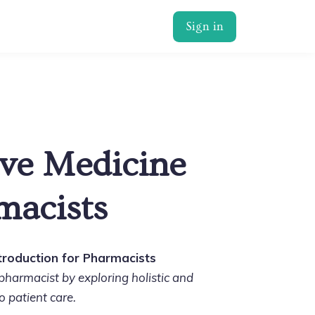
Sign in
ive Medicine
macists
ntroduction for Pharmacists
harmacist by exploring holistic and
o patient care.