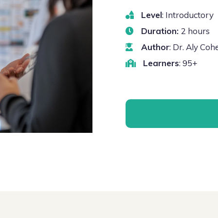
Level
: Introductory
Duration:
2 hours
Author
: Dr. Aly Co
Learners
: 95+