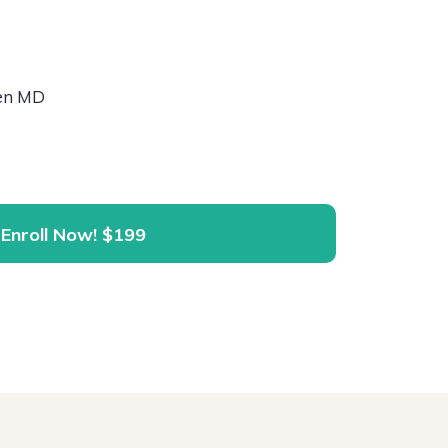
hen MD
Enroll Now!
$199